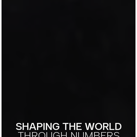
SHAPING THE WORLD
THROUGH NUMBERS