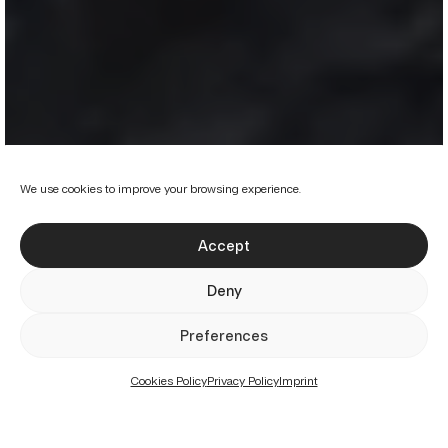
We use cookies to improve your browsing experience.
Accept
Deny
Preferences
Projects
Services
About us
Cookies Policy
Privacy Policy
Imprint