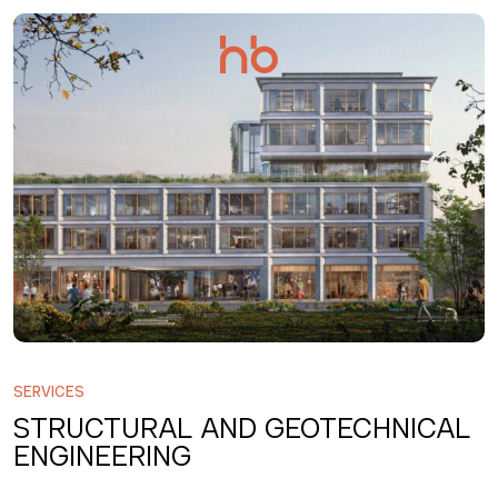
Salta
al
contenuto
SERVICES
STRUCTURAL AND GEOTECHNICAL
ENGINEERING