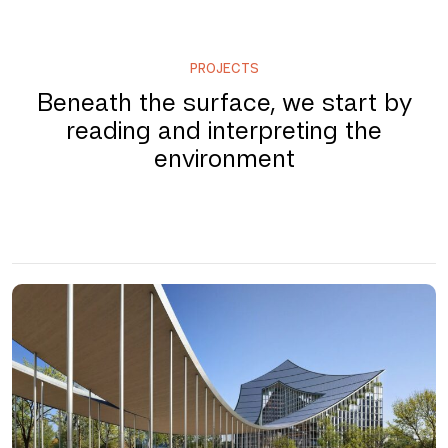
PROJECTS
Beneath the surface, we start by
reading and interpreting the
environment