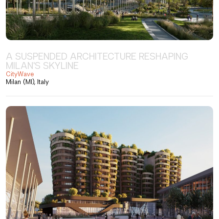
A SUSPENDED ARCHITECTURE RESHAPING
MILAN'S SKYLINE
CityWave
Milan (MI), Italy