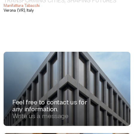
TRANSFORMING CITIES, SHAPING FUTURES
Manifattura Tabacchi
Verona (VR), Italy
Feel free to contact us for
any information.
Write us a message