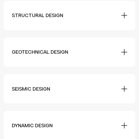
STRUCTURAL DESIGN
GEOTECHNICAL DESIGN
SEISMIC DESIGN
DYNAMIC DESIGN