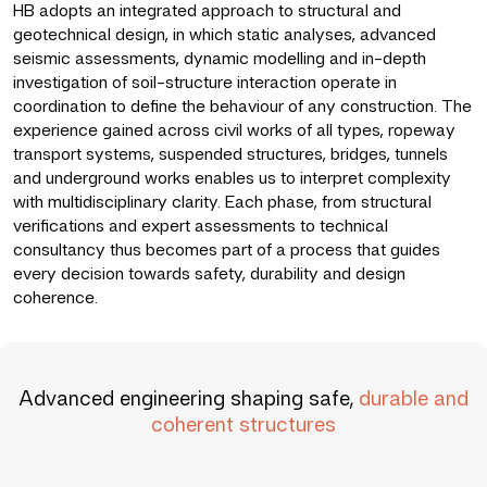
HB adopts an integrated approach to structural and
geotechnical design, in which static analyses, advanced
seismic assessments, dynamic modelling and in-depth
investigation of soil-structure interaction operate in
coordination to define the behaviour of any construction. The
experience gained across civil works of all types, ropeway
transport systems, suspended structures, bridges, tunnels
and underground works enables us to interpret complexity
with multidisciplinary clarity. Each phase, from structural
verifications and expert assessments to technical
consultancy thus becomes part of a process that guides
every decision towards safety, durability and design
coherence.
Advanced engineering shaping safe,
durable and
coherent structures