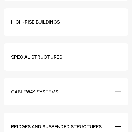
HIGH-RISE BUILDINGS
SPECIAL STRUCTURES
CABLEWAY SYSTEMS
BRIDGES AND SUSPENDED STRUCTURES