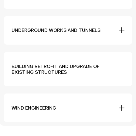
UNDERGROUND WORKS AND TUNNELS
BUILDING RETROFIT AND UPGRADE OF
EXISTING STRUCTURES
WIND ENGINEERING