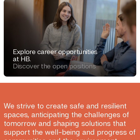
Explore career opportunities
at HB.
Discover the open positions
We strive to create safe and resilient
spaces, anticipating the challenges of
tomorrow and shaping solutions that
support the well-being and progress of