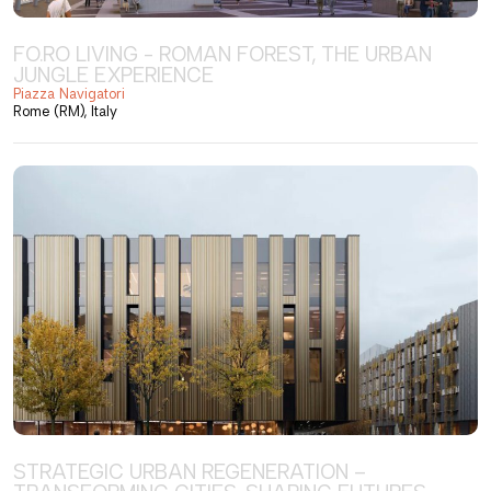
FO.RO LIVING - ROMAN FOREST, THE URBAN
JUNGLE EXPERIENCE
Piazza Navigatori
Rome (RM), Italy
STRATEGIC URBAN REGENERATION –