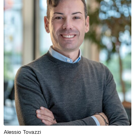
Alessio Tovazzi
BRANCH MANAGER OFFICE TRENTO