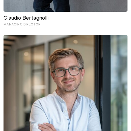
Claudio Bertagnolli
MANAGING DIRECTOR