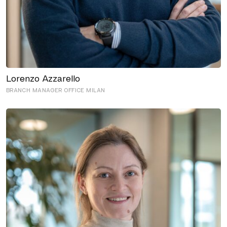
Lorenzo Azzarello
BRANCH MANAGER OFFICE MILAN