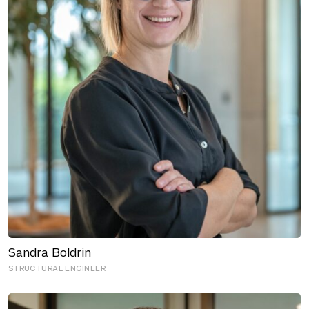
Sandra Boldrin
STRUCTURAL ENGINEER