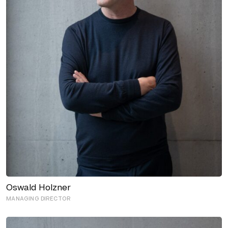
Oswald Holzner
MANAGING DIRECTOR