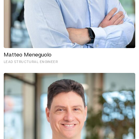
Matteo Meneguolo
LEAD STRUCTURAL ENGINEER