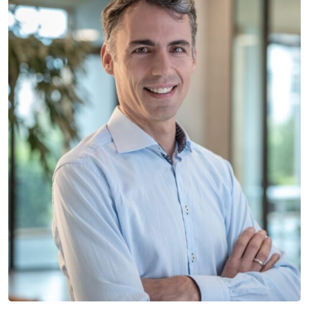
Manuel Schieder
LEAD STRUCTURAL ENGINEER