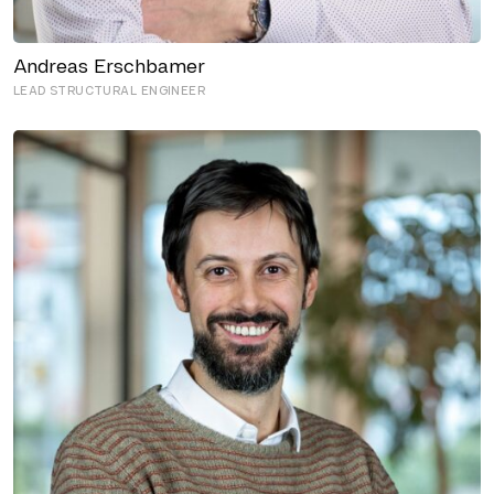
Andreas Erschbamer
LEAD STRUCTURAL ENGINEER