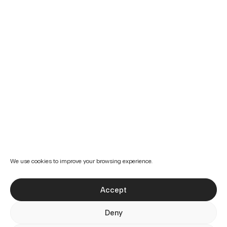
We use cookies to improve your browsing experience.
Accept
Deny
Preferences
Projects
Services
About us
Cookies Policy
Privacy Policy
Imprint