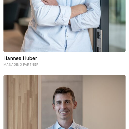
Hannes Huber
MANAGING PARTNER