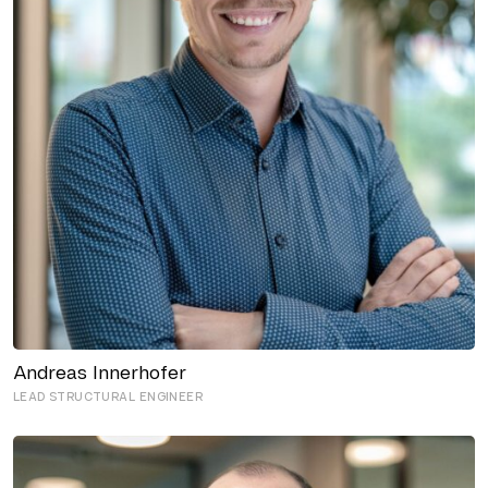
Andreas Innerhofer
LEAD STRUCTURAL ENGINEER