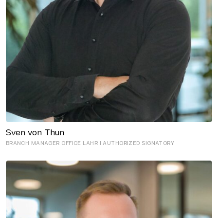
Sven von Thun
BRANCH MANAGER OFFICE LAHR I AUTHORIZED SIGNATORY