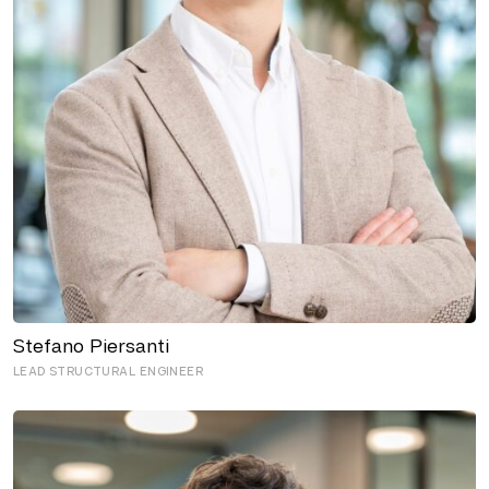
Stefano Piersanti
LEAD STRUCTURAL ENGINEER