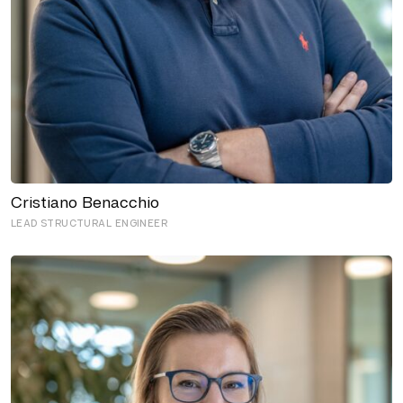
Cristiano Benacchio
LEAD STRUCTURAL ENGINEER