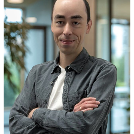
Kilian Lau