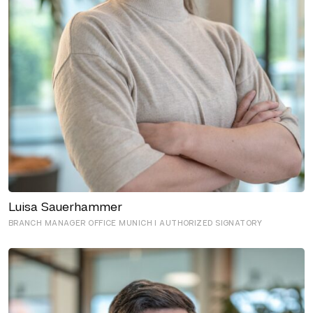
Luisa Sauerhammer
BRANCH MANAGER OFFICE MUNICH I AUTHORIZED SIGNATORY