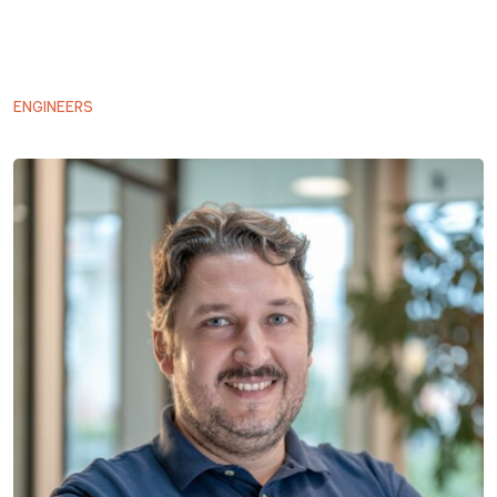
ENGINEERS