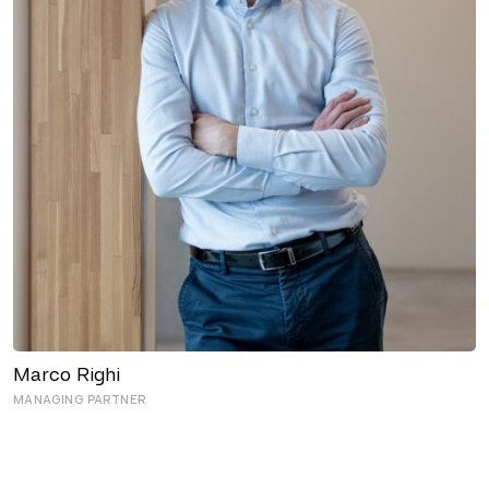
Marco Righi
MANAGING PARTNER
OFFICE MANAGERS