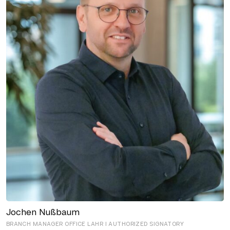
Jochen Nußbaum
BRANCH MANAGER OFFICE LAHR I AUTHORIZED SIGNATORY