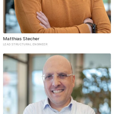
Matthias Stecher
LEAD STRUCTURAL ENGINEER