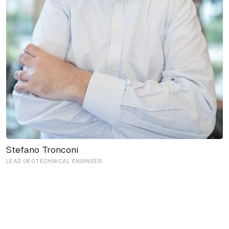
Stefano Tronconi
LEAD GEOTECHNICAL ENGINEER