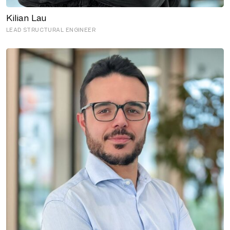
LEAD STRUCTURAL ENGINEER