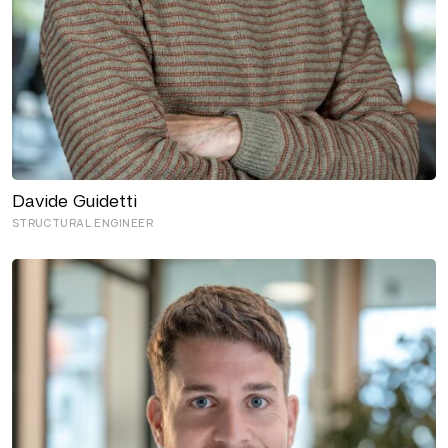
Davide Guidetti
STRUCTURAL ENGINEER