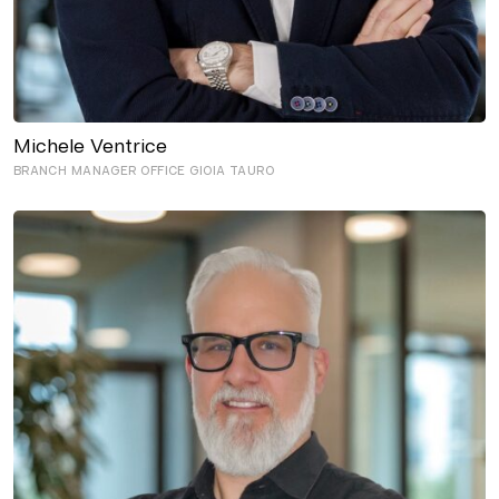
Michele Ventrice
BRANCH MANAGER OFFICE GIOIA TAURO