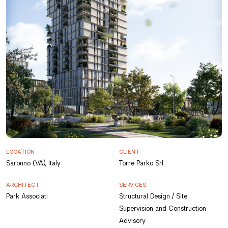
LOCATION
CLIENT
Saronno (VA), Italy
Torre Parko Srl
ARCHITECT
SERVICES
Park Associati
Structural Design / Site
Supervision and Construction
Advisory