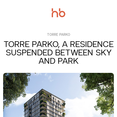
Salta
al
contenuto
TORRE PARKO
TORRE PARKO, A RESIDENCE
SUSPENDED BETWEEN SKY
AND PARK