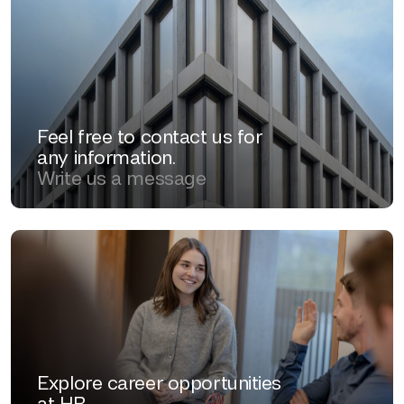
Feel free to contact us for
any information.
Write us a message
Explore career opportunities
at HB.