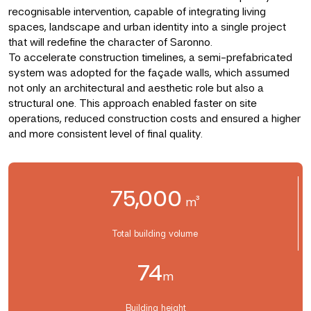
recognisable intervention, capable of integrating living
spaces, landscape and urban identity into a single project
that will redefine the character of Saronno.
To accelerate construction timelines, a semi-prefabricated
system was adopted for the façade walls, which assumed
not only an architectural and aesthetic role but also a
structural one. This approach enabled faster on site
operations, reduced construction costs and ensured a higher
and more consistent level of final quality.
75,000
m³
Total building volume
74
m
Building height