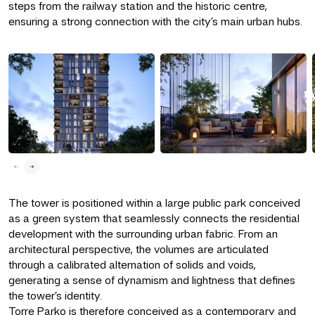
steps from the railway station and the historic centre,
ensuring a strong connection with the city’s main urban hubs.
The tower is positioned within a large public park conceived
as a green system that seamlessly connects the residential
development with the surrounding urban fabric. From an
architectural perspective, the volumes are articulated
through a calibrated alternation of solids and voids,
generating a sense of dynamism and lightness that defines
the tower’s identity.
Torre Parko is therefore conceived as a contemporary and