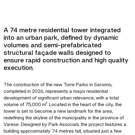
A 74 metre residential tower integrated
into an urban park, defined by dynamic
volumes and semi-prefabricated
structural façade walls designed to
ensure rapid construction and high quality
execution.
The construction of the new Torre Parko in Saronno,
completed in 2026, represents a major residential
development of significant urban relevance, with a total
volume of 75,000 m³. Located in the heart of the city, the
tower is set to become a new landmark for the area,
redefining the skyline of the municipality in the province of
Varese. Designed by Park Associati, the project features a
building approximately 74 metres tall, situated just a few