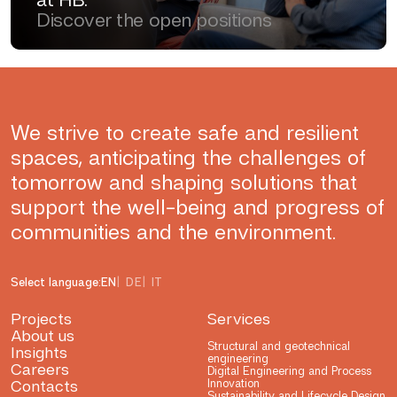
Discover the open positions
We strive to create safe and resilient
spaces, anticipating the challenges of
tomorrow and shaping solutions that
support the well-being and progress of
communities and the environment.
Select language:
EN
DE
IT
Projects
Services
About us
Structural and geotechnical
Insights
engineering
Careers
Digital Engineering and Process
Contacts
Innovation
Sustainability and Lifecycle Design