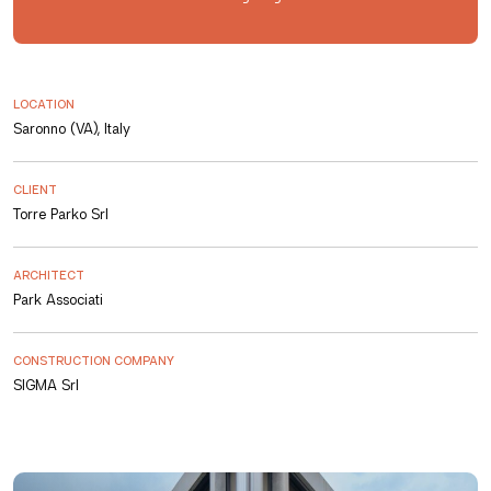
LOCATION
Saronno (VA), Italy
CLIENT
Torre Parko Srl
ARCHITECT
Park Associati
CONSTRUCTION COMPANY
SIGMA Srl