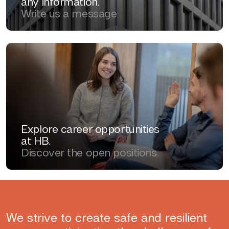
any information.
Write us a message
Explore career opportunities
at HB.
Discover the open positions
We strive to create safe and resilient