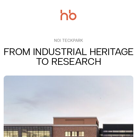
Salta
al
contenuto
NOI TECKPARK
FROM INDUSTRIAL HERITAGE
TO RESEARCH