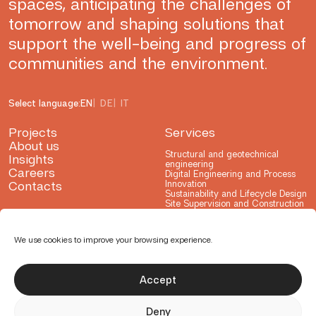
spaces, anticipating the challenges of
tomorrow and shaping solutions that
support the well-being and progress of
communities and the environment.
Select language:
EN
DE
IT
Projects
Services
About us
Structural and geotechnical
Insights
engineering
Careers
Digital Engineering and Process
Contacts
Innovation
Sustainability and Lifecycle Design
Site Supervision and Construction
Advisory
Testing and Consulting
Research and Development
We use cookies to improve your browsing experience.
Accept
Deny