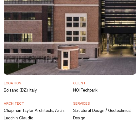
LOCATION
CLIENT
Bolzano (BZ), Italy
NOI Techpark
ARCHITECT
SERVICES
Chapman Taylor Architects; Arch.
Structural Design / Geotechnical
Lucchin Claudio
Design