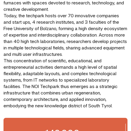
furnaces with spaces devoted to research, technology, and
creative development.
Today, the techpark hosts over 70 innovative companies
and start ups, 4 research institutes, and 3 faculties of the
Free University of Bolzano, forming a high density ecosystem
of expertise and interdisciplinary collaboration. Across more
than 40 high tech laboratories, researchers develop projects
in multiple technological fields, sharing advanced equipment
and multi user infrastructures.
This concentration of scientific, educational, and
entrepreneurial activities demands a high level of spatial
flexibility, adaptable layouts, and complex technological
systems, from IT networks to specialized laboratory
facilities. The NOI Techpark thus emerges as a strategic
infrastructure that combines urban regeneration,
contemporary architecture, and applied innovation,
embodying the new knowledge district of South Tyrol.