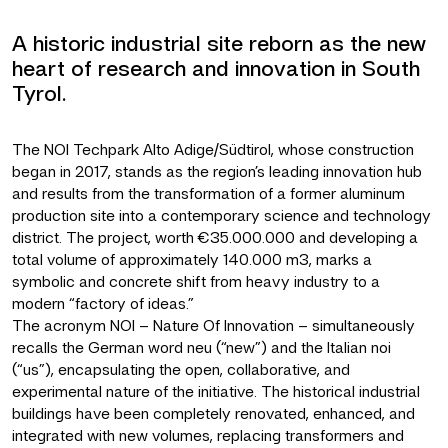
A historic industrial site reborn as the new
heart of research and innovation in South
Tyrol.
The NOI Techpark Alto Adige/Südtirol, whose construction
began in 2017, stands as the region’s leading innovation hub
and results from the transformation of a former aluminum
production site into a contemporary science and technology
district. The project, worth €35.000.000 and developing a
total volume of approximately 140.000 m3, marks a
symbolic and concrete shift from heavy industry to a
modern “factory of ideas.”
The acronym NOI – Nature Of Innovation – simultaneously
recalls the German word neu (“new”) and the Italian noi
(“us”), encapsulating the open, collaborative, and
experimental nature of the initiative. The historical industrial
buildings have been completely renovated, enhanced, and
integrated with new volumes, replacing transformers and