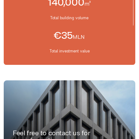
140,000
m³
Total building volume
€35
MLN
Total investment value
Feel free to contact us for