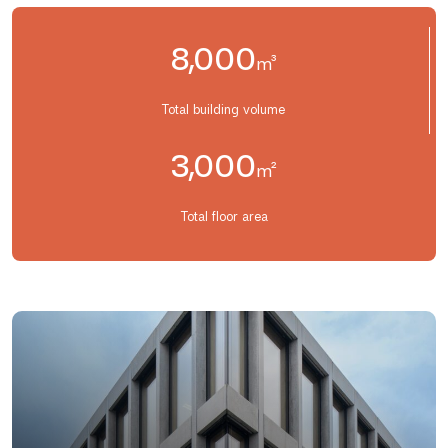
8,000
m³
Total building volume
3,000
m²
Total floor area