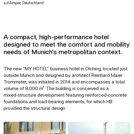
a.d.Amper, Deutschland
A compact, high-performance hotel
designed to meet the comfort and mobility
needs of Munich’s metropolitan context.
The new “MY HOTEL” business hotel in Olching, located just
outside Munich and designed by architect Reinhard Maier
Trommeter, was initiated in 2014 and encompasses a total
volume of 8,000 m³. The building is conceived as a
mixed‑structure development featuring reinforced‑concrete
foundations and load‑bearing elements, for which HB
provided the structural design.