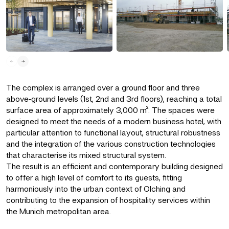
The complex is arranged over a ground floor and three
above‑ground levels (1st, 2nd and 3rd floors), reaching a total
surface area of approximately 3,000 m². The spaces were
designed to meet the needs of a modern business hotel, with
particular attention to functional layout, structural robustness
and the integration of the various construction technologies
that characterise its mixed structural system.
The result is an efficient and contemporary building designed
to offer a high level of comfort to its guests, fitting
harmoniously into the urban context of Olching and
contributing to the expansion of hospitality services within
the Munich metropolitan area.