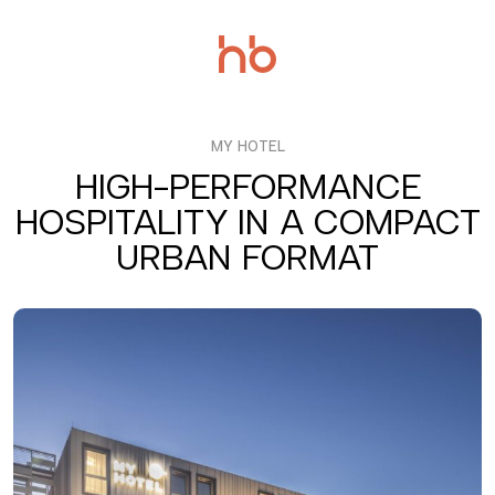
Salta
al
contenuto
MY HOTEL
HIGH-PERFORMANCE
HOSPITALITY IN A COMPACT
URBAN FORMAT