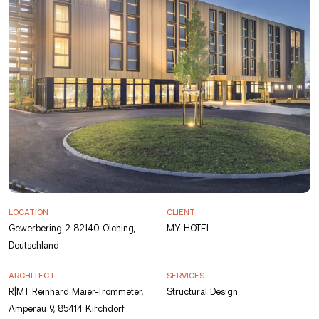
LOCATION
CLIENT
Gewerbering 2 82140 Olching,
MY HOTEL
Deutschland
ARCHITECT
SERVICES
R|MT Reinhard Maier-Trommeter,
Structural Design
Amperau 9, 85414 Kirchdorf