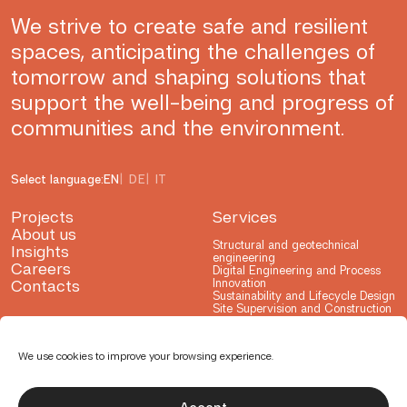
We strive to create safe and resilient
spaces, anticipating the challenges of
tomorrow and shaping solutions that
support the well-being and progress of
communities and the environment.
Select language:
EN
DE
IT
Projects
Services
About us
Structural and geotechnical
Insights
engineering
Careers
Digital Engineering and Process
Contacts
Innovation
Sustainability and Lifecycle Design
Site Supervision and Construction
Advisory
Testing and Consulting
Research and Development
We use cookies to improve your browsing experience.