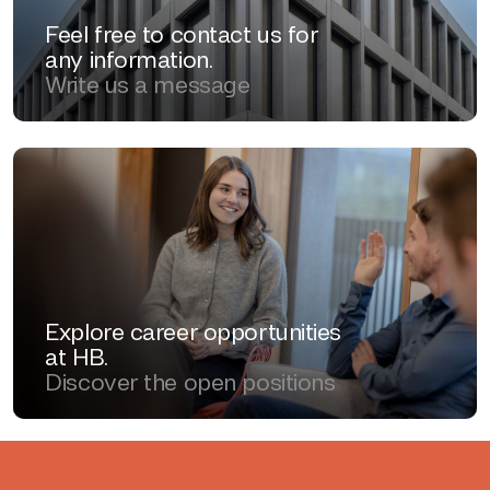
Feel free to contact us for
any information.
Write us a message
Explore career opportunities
at HB.
Discover the open positions